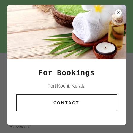
+91 72184 63500
ACCOUNT SIGN IN
For Bookings
Sign in to your account to access your profile, history,
Fort Kochi, Kerala
and any private pages you've been granted access to.
CONTACT