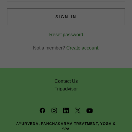
SIGN IN
Reset password
Not a member?
Create account.
Contact Us
Tripadvisor
AYURVEDA, PANCHAKARMA TREATMENT, YOGA &
SPA