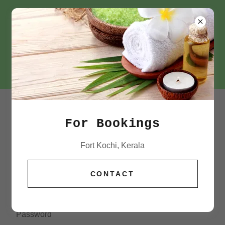
+91 72184 63500
ACCOUNT SIGN IN
For Bookings
Sign in to your account to access your profile, history,
Fort Kochi, Kerala
and any private pages you've been granted access to.
CONTACT