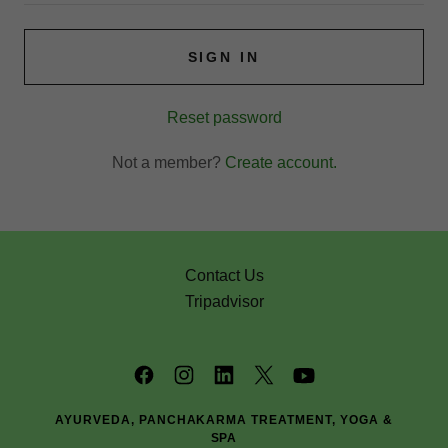
SIGN IN
Reset password
Not a member?
Create account.
Contact Us
Tripadvisor
AYURVEDA, PANCHAKARMA TREATMENT, YOGA &
SPA